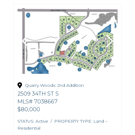
Quarry Woods: 2nd Addition
2509 34TH ST S
MLS# 7038667
$80,000
STATUS: Active / PROPERTY TYPE: Land –
Residential