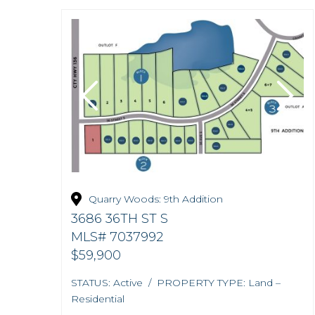
Quarry Woods: 9th Addition
3686 36TH ST S
MLS# 7037992
$59,900
STATUS: Active / PROPERTY TYPE: Land –
Residential