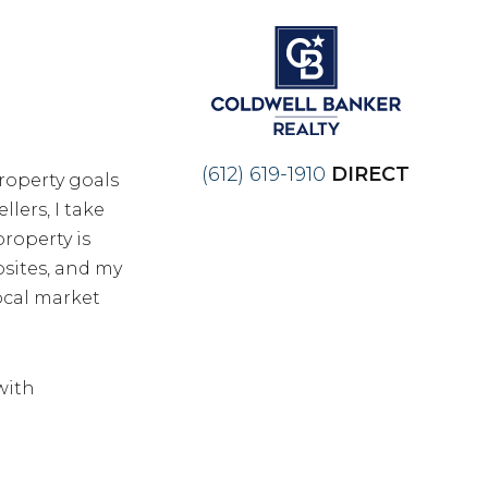
(612) 619-1910
DIRECT
roperty goals
lers, I take
roperty is
bsites, and my
local market
 with