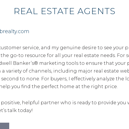
REAL ESTATE AGENTS
brealty.com
customer service, and my genuine desire to see your p
e go-to resource for all your real estate needs. For sel
dwell Banker’s® marketing tools to ensure that your p
a variety of channels, including major real estate we
 second to none. For buyers, I effectively analyze the 
help you find the perfect home at the right price.
a positive, helpful partner who is ready to provide you
t’s talk today!