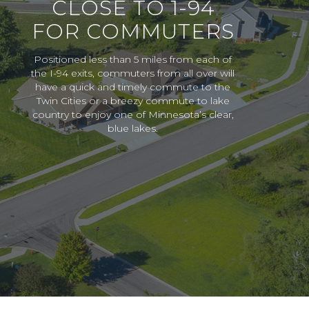
CLOSE TO 1-94
FOR COMMUTERS
Positioned less than 5 miles from each of
the I-94 exits, commuters from all over will
have a quick and timely commute to the
Twin Cities or a breezy commute to lake
country to enjoy one of Minnesota’s clear,
blue lakes.