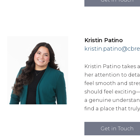
Kristin Patino
kristin.patino@cbre
Kristin Patino takes 
her attention to det
feel smooth and stres
should feel excitin
a genuine understandi
find a place that trul
Get in Touch