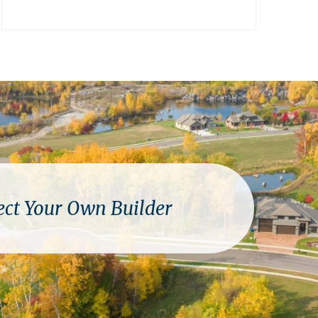
ect Your Own Builder