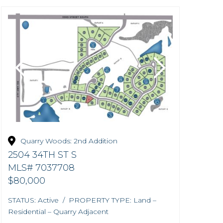
Quarry Woods: 2nd Addition
2504 34TH ST S
MLS# 7037708
$80,000
STATUS: Active / PROPERTY TYPE: Land –
Residential – Quarry Adjacent