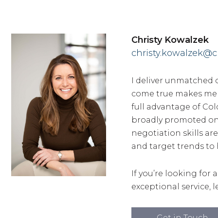
Christy Kowalzek
christy.kowalzek@c
I deliver unmatched 
come true makes me th
full advantage of Col
broadly promoted on 
negotiation skills are
and target trends to 
If you’re looking for 
exceptional service, le
Get in Touch