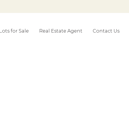
Lots for Sale
Real Estate Agent
Contact Us