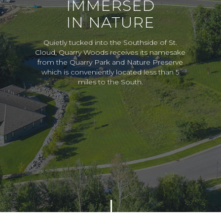
IMMERSED
IN NATURE
Quietly tucked into the Southside of St.
Cloud, Quarry Woods receives its namesake
from the Quarry Park and Nature Preserve
which is conveniently located less than 5
miles to the South.