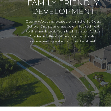
FAMILY FRIENDLY
DEVELOPMENT
Quarry Woods is located within the St Cloud
School District and sits quietly tucked next
to the newly built Tech High School. Athlos
Academy offers K-8 learning and is also
conveniently nestled across the street.