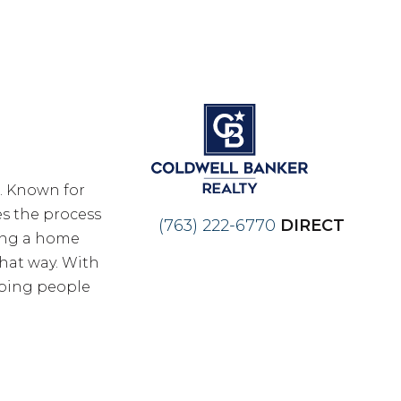
n. Known for
es the process
(763) 222-6770
DIRECT
ling a home
hat way. With
lping people