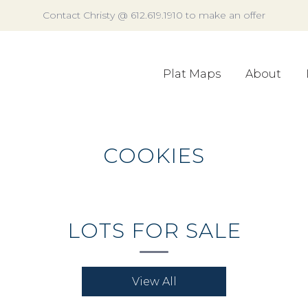
Contact Christy @ 612.619.1910 to make an offer
Plat Maps
About
COOKIES
LOTS FOR SALE
View All