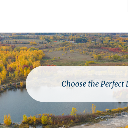
Choose the Perfect 