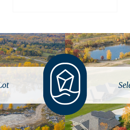
Lot
Sel