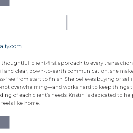
alty.com
a thoughtful, client-first approach to every transactio
ail and clear, down-to-earth communication, she mak
s-free from start to finish. She believes buying or sel
g—not overwhelming—and works hard to keep things t
ng of each client’s needs, Kristin is dedicated to he
y feels like home.